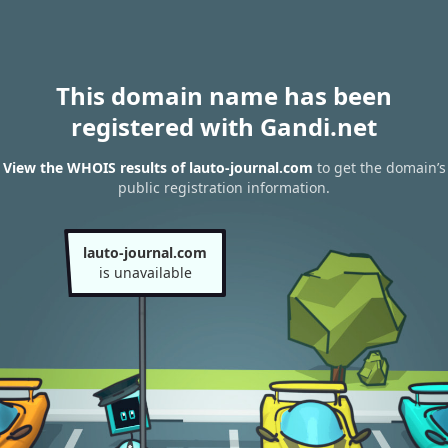
This domain name has been
registered with Gandi.net
View the WHOIS results of lauto-journal.com
to get the domain’s
public registration information.
lauto-journal.com
is unavailable