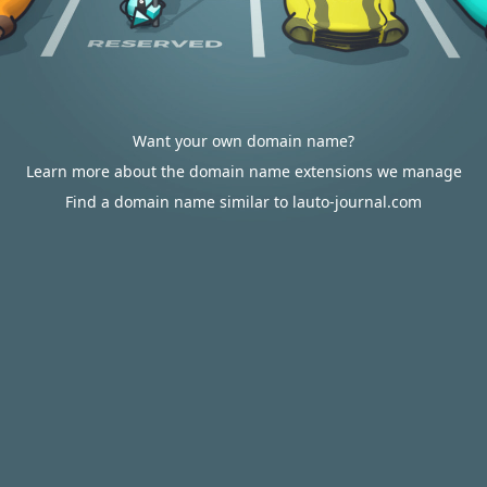
Want your own domain name?
Learn more about the domain name extensions we manage
Find a domain name similar to lauto-journal.com